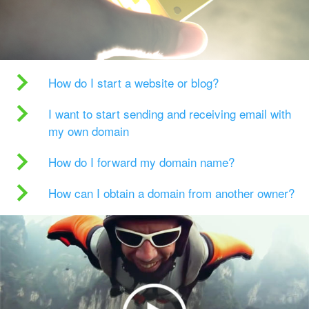
How do I start a website or blog?
I want to start sending and receiving email with
my own domain
How do I forward my domain name?
How can I obtain a domain from another owner?