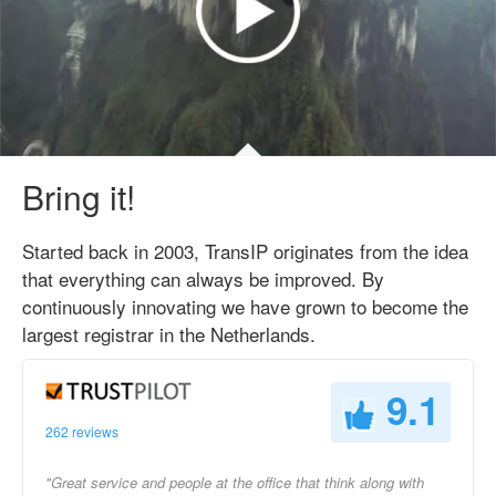
Bring it!
Started back in 2003, TransIP originates from the idea
that everything can always be improved. By
continuously innovating we have grown to become the
largest registrar in the Netherlands.
9.1
262 reviews
"Great service and people at the office that think along with