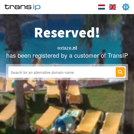
Reserved!
extaze
.nl
has been registered by a customer of TransIP