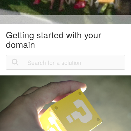
Getting started with your
domain