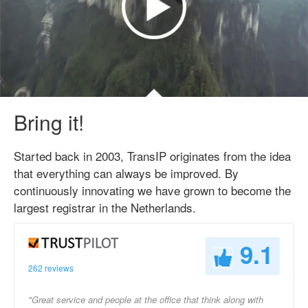
Bring it!
Started back in 2003, TransIP originates from the idea
that everything can always be improved. By
continuously innovating we have grown to become the
largest registrar in the Netherlands.
9.1
262 reviews
"Great service and people at the office that think along with