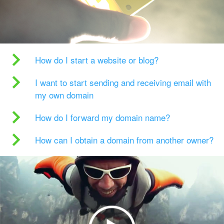
How do I start a website or blog?
I want to start sending and receiving email with
my own domain
How do I forward my domain name?
How can I obtain a domain from another owner?