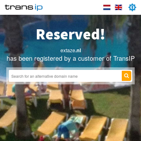
Reserved!
extaze
.nl
has been registered by a customer of TransIP