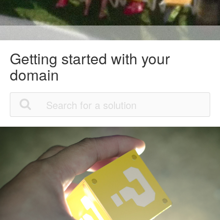
Getting started with your
domain