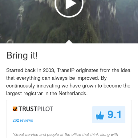
Bring it!
Started back in 2003, TransIP originates from the idea
that everything can always be improved. By
continuously innovating we have grown to become the
largest registrar in the Netherlands.
9.1
262 reviews
"Great service and people at the office that think along with