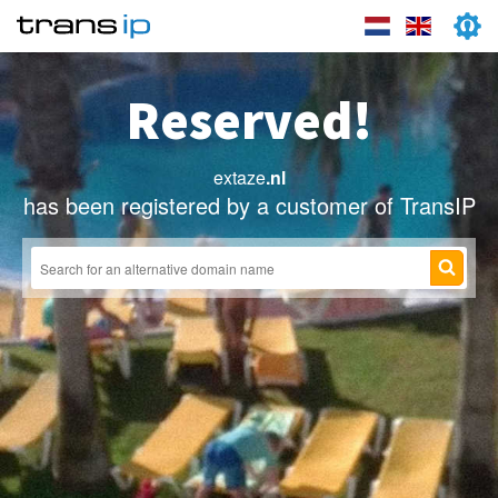
Reserved!
extaze
.nl
has been registered by a customer of TransIP