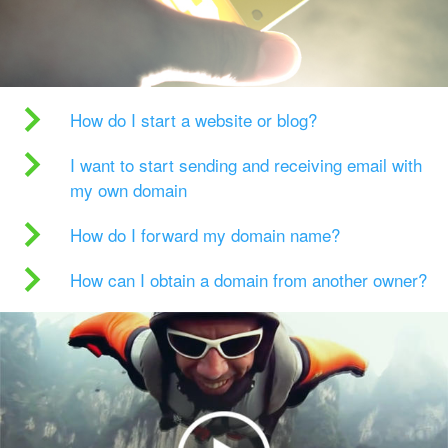
How do I start a website or blog?
I want to start sending and receiving email with
my own domain
How do I forward my domain name?
How can I obtain a domain from another owner?