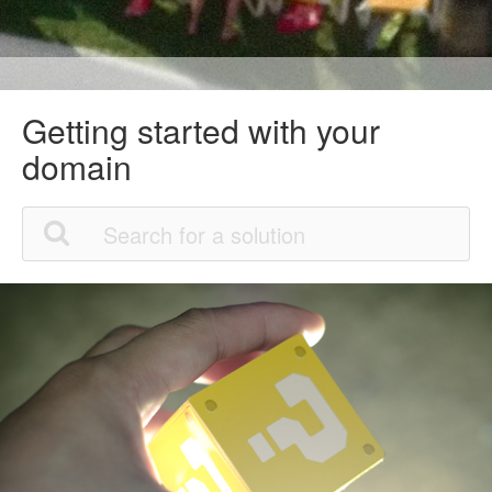
Getting started with your
domain