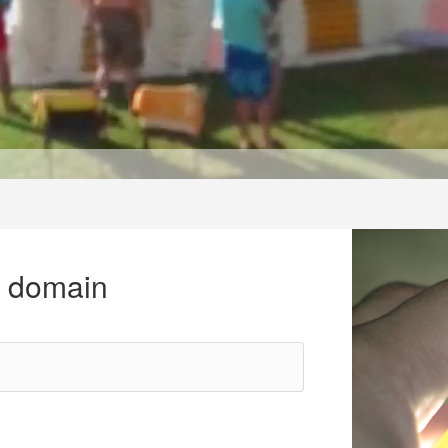
r domain