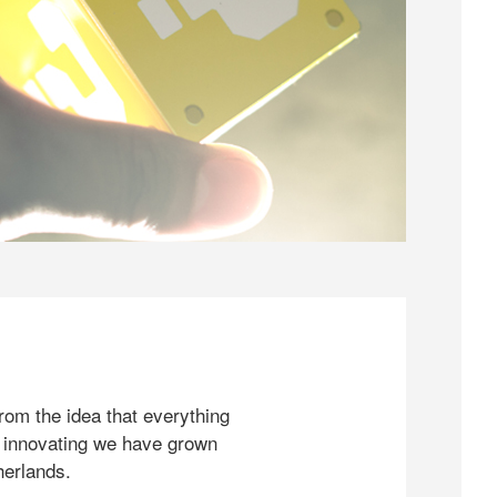
rom the idea that everything
 innovating we have grown
herlands.