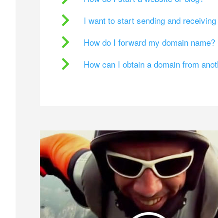
I want to start sending and receivin
How do I forward my domain name?
How can I obtain a domain from ano