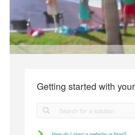
Getting started with you
How do I start a website or blog?