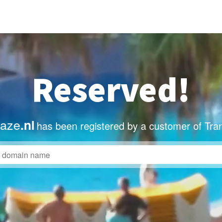
Reserved!
taze
.nl
has been registered by a customer of Tra