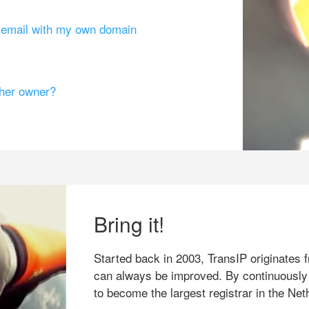
g email with my own domain
ther owner?
Bring it!
Started back in 2003, TransIP originates f
can always be improved. By continuously
to become the largest registrar in the Net