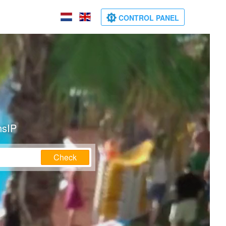
CONTROL PANEL
nsIP
Check