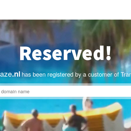
Reserved!
taze
.nl
has been registered by a customer of Tra