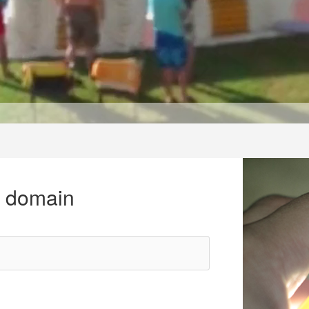
r domain