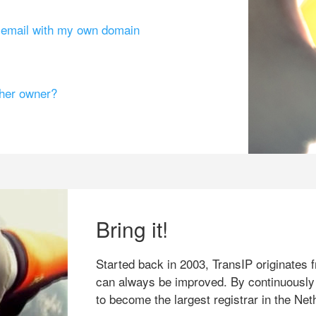
g email with my own domain
ther owner?
Bring it!
Started back in 2003, TransIP originates f
can always be improved. By continuously
to become the largest registrar in the Net