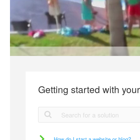
Getting started with you
How do I start a website or blog?