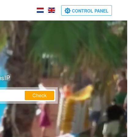
CONTROL PANEL
nsIP
Check