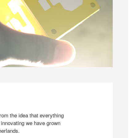
rom the idea that everything
 innovating we have grown
herlands.