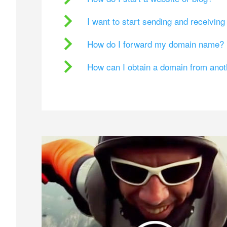
I want to start sending and receivin
How do I forward my domain name?
How can I obtain a domain from ano