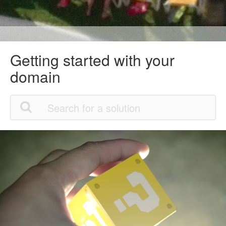
Getting started with your
domain