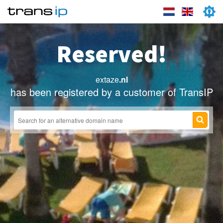
Reserved!
extaze
.nl
has been registered by a customer of TransIP