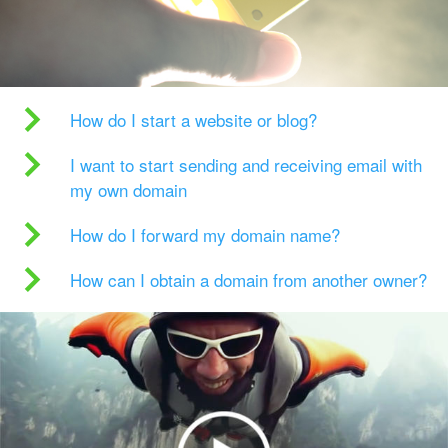
How do I start a website or blog?
I want to start sending and receiving email with
my own domain
How do I forward my domain name?
How can I obtain a domain from another owner?