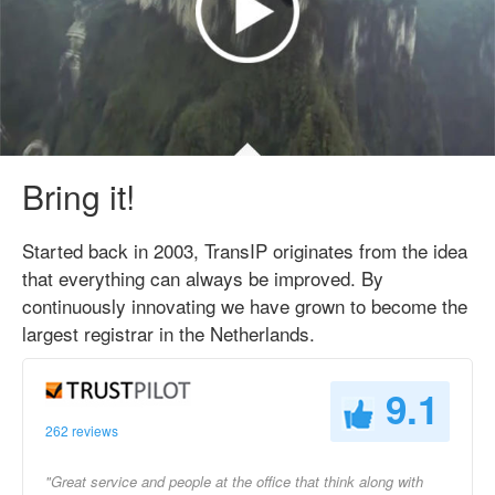
Bring it!
Started back in 2003, TransIP originates from the idea
that everything can always be improved. By
continuously innovating we have grown to become the
largest registrar in the Netherlands.
9.1
262 reviews
"Great service and people at the office that think along with