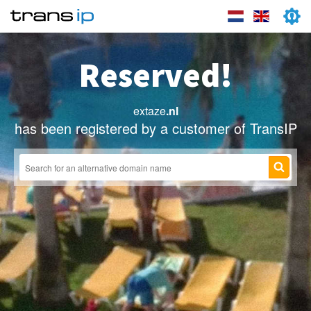
Reserved!
extaze
.nl
has been registered by a customer of TransIP