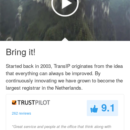
Bring it!
Started back in 2003, TransIP originates from the idea
that everything can always be improved. By
continuously innovating we have grown to become the
largest registrar in the Netherlands.
9.1
262 reviews
"Great service and people at the office that think along with