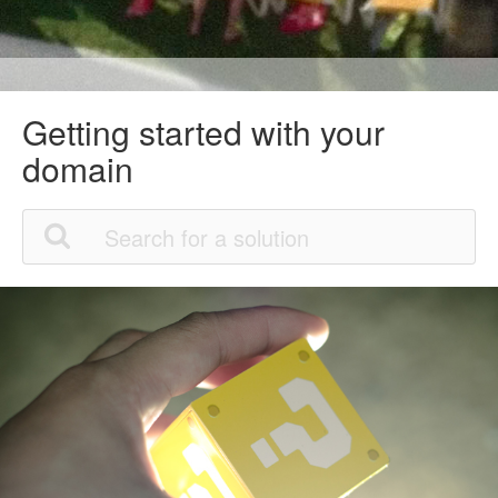
Getting started with your
domain