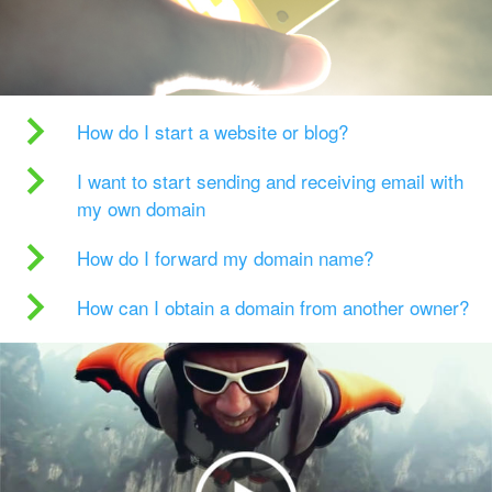
How do I start a website or blog?
I want to start sending and receiving email with
my own domain
How do I forward my domain name?
How can I obtain a domain from another owner?