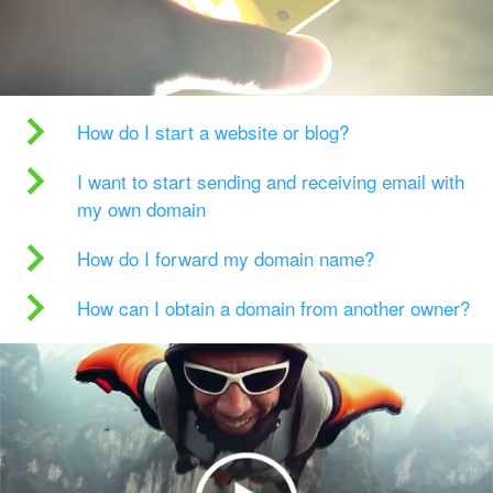
How do I start a website or blog?
I want to start sending and receiving email with
my own domain
How do I forward my domain name?
How can I obtain a domain from another owner?