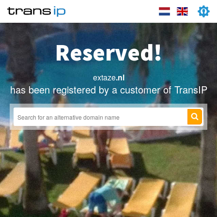
Reserved!
extaze
.nl
has been registered by a customer of TransIP