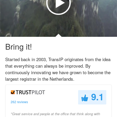
Bring it!
Started back in 2003, TransIP originates from the idea
that everything can always be improved. By
continuously innovating we have grown to become the
largest registrar in the Netherlands.
9.1
262 reviews
"Great service and people at the office that think along with