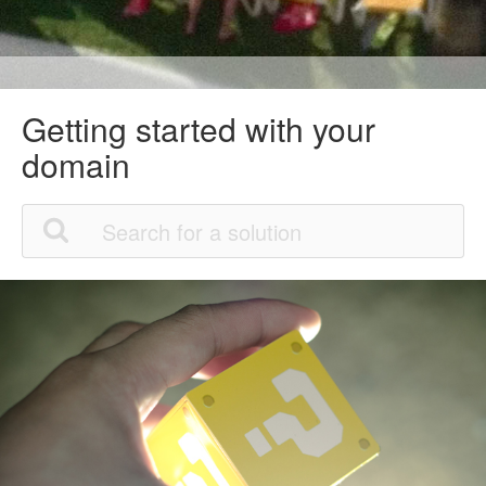
Getting started with your
domain