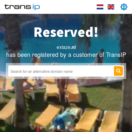
Reserved!
extaze
.nl
has been registered by a customer of TransIP