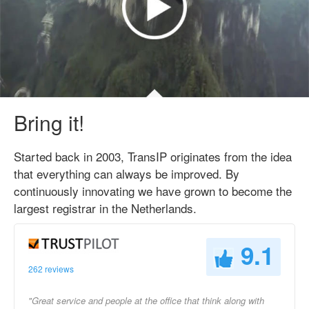
Bring it!
Started back in 2003, TransIP originates from the idea
that everything can always be improved. By
continuously innovating we have grown to become the
largest registrar in the Netherlands.
9.1
262 reviews
"Great service and people at the office that think along with