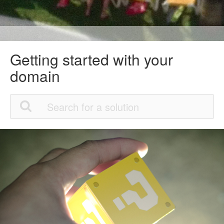
Getting started with your
domain