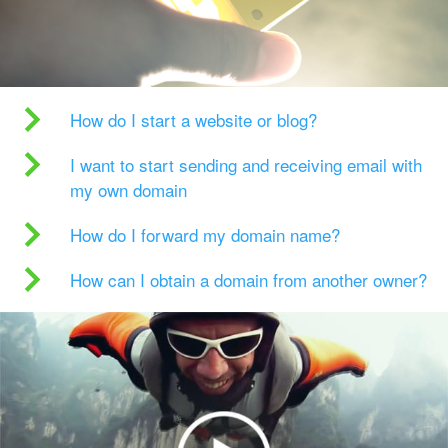
How do I start a website or blog?
I want to start sending and receiving email with
my own domain
How do I forward my domain name?
How can I obtain a domain from another owner?