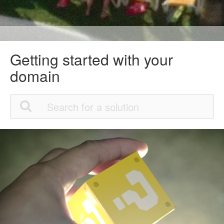
Getting started with your
domain