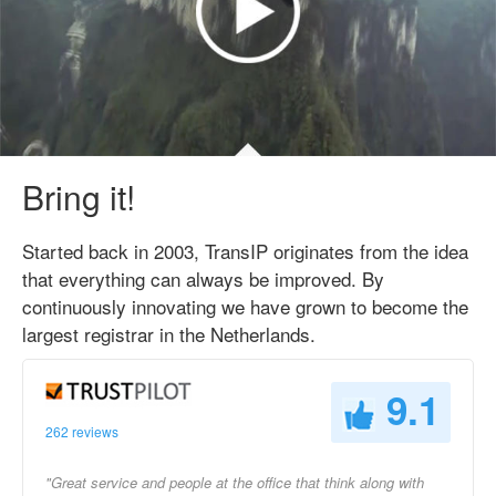
Bring it!
Started back in 2003, TransIP originates from the idea
that everything can always be improved. By
continuously innovating we have grown to become the
largest registrar in the Netherlands.
9.1
262 reviews
"Great service and people at the office that think along with