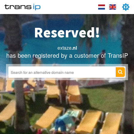
Reserved!
extaze
.nl
has been registered by a customer of TransIP