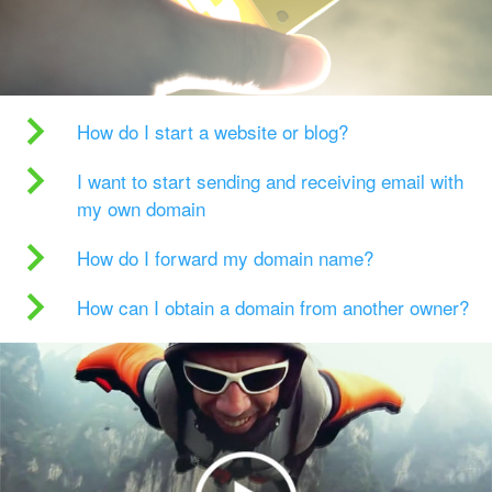
How do I start a website or blog?
I want to start sending and receiving email with
my own domain
How do I forward my domain name?
How can I obtain a domain from another owner?