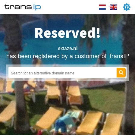
Reserved!
extaze
.nl
has been registered by a customer of TransIP