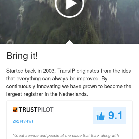
Bring it!
Started back in 2003, TransIP originates from the idea
that everything can always be improved. By
continuously innovating we have grown to become the
largest registrar in the Netherlands.
9.1
262 reviews
"Great service and people at the office that think along with