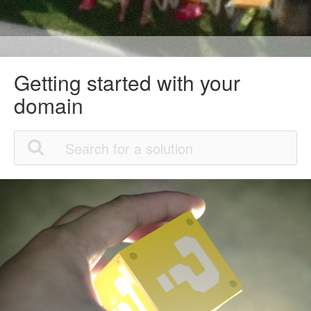
Getting started with your
domain