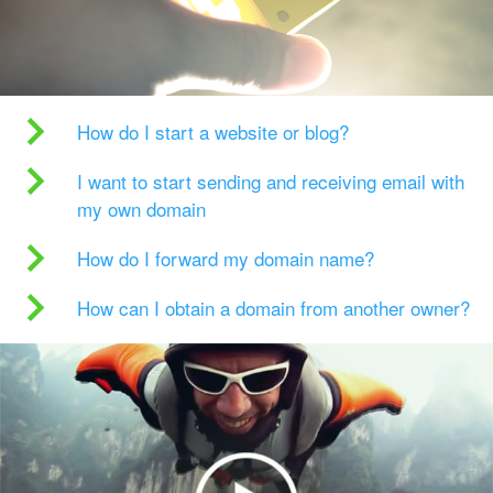
How do I start a website or blog?
I want to start sending and receiving email with
my own domain
How do I forward my domain name?
How can I obtain a domain from another owner?